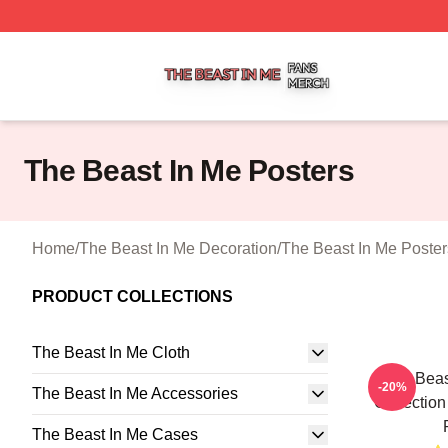
The Beast In Me Shop ⚡️ Officially Licensed The Beast In
The Beast In Me Posters
Home
/
The Beast In Me Decoration
/
The Beast In Me Poster
PRODUCT COLLECTIONS
The Beast In Me Cloth
The Beas
-20%
The Beast In Me Accessories
Collection
The Beast In Me Cases