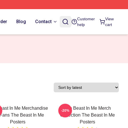
Customer
View
rder
Blog
Contact
help
cart
east In Me Merchandise
The Beast In Me Merch
-20%
 Fans The Beast In Me
Collection The Beast In Me
Posters
Posters