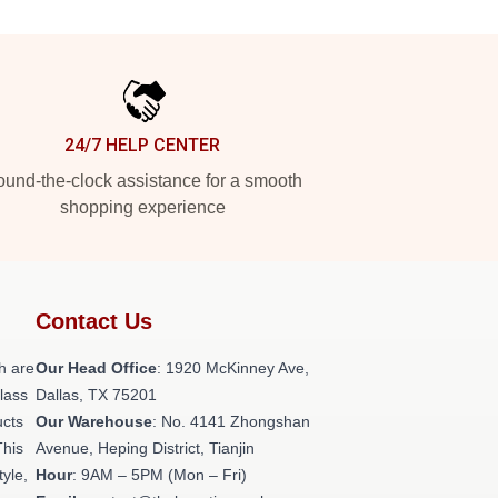
24/7 HELP CENTER
und-the-clock assistance for a smooth
shopping experience
Contact Us
h are
Our Head Office
: 1920 McKinney Ave,
class
Dallas, TX 75201
ucts
Our Warehouse
: No. 4141 Zhongshan
This
Avenue, Heping District, Tianjin
tyle,
Hour
: 9AM – 5PM (Mon – Fri)