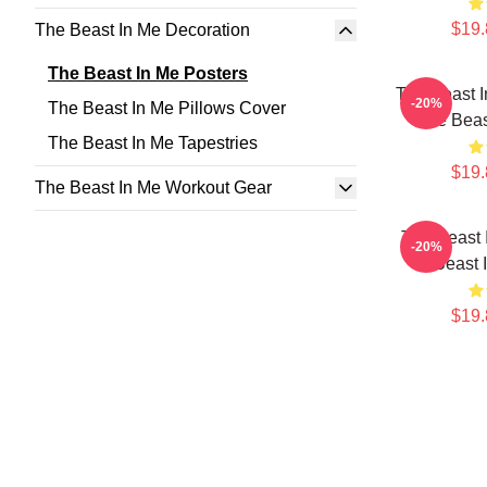
$19.
The Beast In Me Decoration
The Beast In Me Posters
The Beast 
-20%
The Beast In Me Pillows Cover
The Beas
The Beast In Me Tapestries
$19.
The Beast In Me Workout Gear
The Beast 
-20%
Beast 
$19.