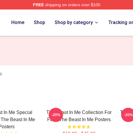
FREE
shipping on orders over $100
 Me Merch Store
Home
Shop
Shop by category
Tracking o
s
t In Me Special
The Beast In Me Collection For
The B
-20%
-20%
 The Beast In Me
Fans The Beast In Me Posters
For
Posters