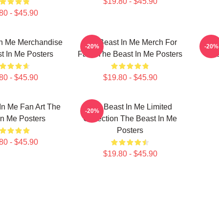
$19.80 - $45.90
80 - $45.90
In Me Merchandise
The Beast In Me Merch For
The 
-20%
-20%
t In Me Posters
Fans The Beast In Me Posters
The
80 - $45.90
$19.80 - $45.90
In Me Fan Art The
The Beast In Me Limited
-20%
In Me Posters
Collection The Beast In Me
Posters
80 - $45.90
$19.80 - $45.90