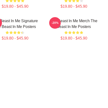
$19.80 - $45.90
$19.80 - $45.90
Beast In Me Signature
The Beast In Me Merch The
-20%
 Beast In Me Posters
Beast In Me Posters
$19.80 - $45.90
$19.80 - $45.90