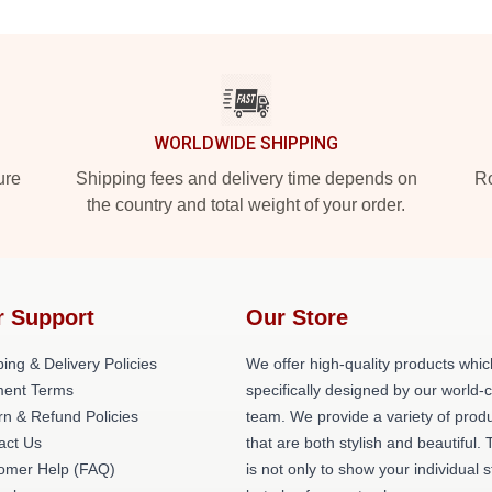
WORLDWIDE SHIPPING
ure
Shipping fees and delivery time depends on
Ro
the country and total weight of your order.
r Support
Our Store
ing & Delivery Policies
We offer high-quality products whic
ent Terms
specifically designed by our world-
rn & Refund Policies
team. We provide a variety of prod
act Us
that are both stylish and beautiful. 
omer Help (FAQ)
is not only to show your individual s