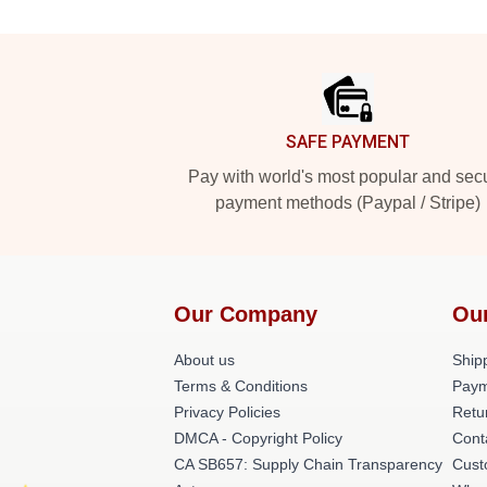
Footer
SAFE PAYMENT
Pay with world's most popular and sec
payment methods (Paypal / Stripe)
Our Company
Ou
About us
Shipp
Terms & Conditions
Paym
Privacy Policies
Retu
DMCA - Copyright Policy
Cont
CA SB657: Supply Chain Transparency
Cust