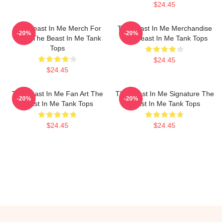
$24.45
The Beast In Me Merch For
The Beast In Me Merchandise
-20%
-20%
Fans The Beast In Me Tank
The Beast In Me Tank Tops
Tops
$24.45
$24.45
The Beast In Me Fan Art The
The Beast In Me Signature The
-20%
-20%
Beast In Me Tank Tops
Beast In Me Tank Tops
$24.45
$24.45
Footer