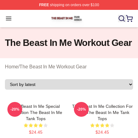
FREE
shipping on orders over $100
The Beast In Me Shop ⚡️ Officially Licensed The Beast 
Open menu
The Beast In Me Workout Gear
Home
/
The Beast In Me Workout Gear
The Beast In Me Special
The Beast In Me Collection For
-20%
-20%
Collection The Beast In Me
Fans The Beast In Me Tank
Tank Tops
Tops
$24.45
$24.45