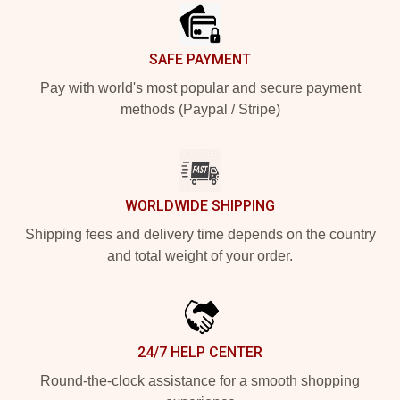
SAFE PAYMENT
Pay with world's most popular and secure payment
methods (Paypal / Stripe)
WORLDWIDE SHIPPING
Shipping fees and delivery time depends on the country
and total weight of your order.
24/7 HELP CENTER
Round-the-clock assistance for a smooth shopping