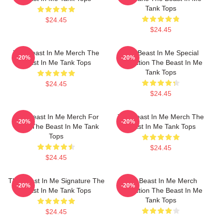
Tank Tops
$24.45
$24.45
The Beast In Me Merch The
The Beast In Me Special
-20%
-20%
Beast In Me Tank Tops
Collection The Beast In Me
Tank Tops
$24.45
$24.45
The Beast In Me Merch For
The Beast In Me Merch The
-20%
-20%
Fans The Beast In Me Tank
Beast In Me Tank Tops
Tops
$24.45
$24.45
The Beast In Me Signature The
The Beast In Me Merch
-20%
-20%
Beast In Me Tank Tops
Collection The Beast In Me
Tank Tops
$24.45