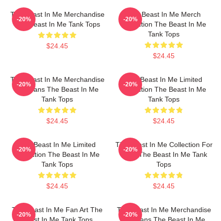
The Beast In Me Merchandise
The Beast In Me Merch
-20%
-20%
The Beast In Me Tank Tops
Collection The Beast In Me
Tank Tops
$24.45
$24.45
The Beast In Me Merchandise
The Beast In Me Limited
-20%
-20%
For Fans The Beast In Me
Collection The Beast In Me
Tank Tops
Tank Tops
$24.45
$24.45
The Beast In Me Limited
The Beast In Me Collection For
-20%
-20%
Collection The Beast In Me
Fans The Beast In Me Tank
Tank Tops
Tops
$24.45
$24.45
The Beast In Me Fan Art The
The Beast In Me Merchandise
-20%
-20%
Beast In Me Tank Tops
For Fans The Beast In Me