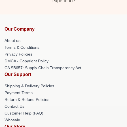
experience
Our Company
About us
Terms & Conditions
Privacy Policies
DMCA - Copyright Policy
CA SB657: Supply Chain Transparency Act
Our Support
Shipping & Delivery Policies
Payment Terms
Return & Refund Policies
Contact Us
Customer Help (FAQ)
Whosale
Our Store