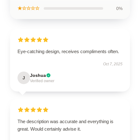
★☆☆☆☆
0%
Eye-catching design, receives compliments often.
Oct 7, 2025
Joshua
J
Verified owner
The description was accurate and everything is
great. Would certainly advise it.