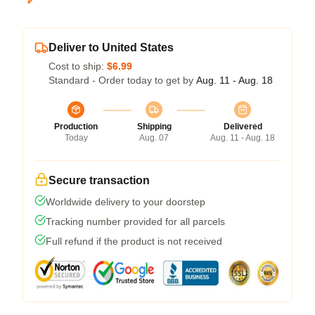
Deliver to United States
Cost to ship:
$6.99
Standard - Order today to get by
Aug. 11 - Aug. 18
Production
Shipping
Delivered
Today
Aug. 07
Aug. 11 - Aug. 18
Secure transaction
Worldwide delivery to your doorstep
Tracking number provided for all parcels
Full refund if the product is not received