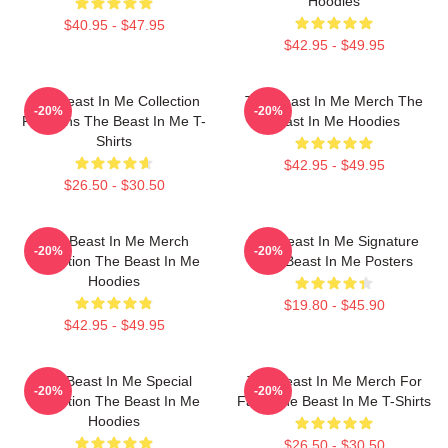
Hoodies
$40.95 - $47.95
$42.95 - $49.95
The Beast In Me Collection
The Beast In Me Merch The
-20%
-20%
For Fans The Beast In Me T-
Beast In Me Hoodies
Shirts
$42.95 - $49.95
$26.50 - $30.50
The Beast In Me Merch
The Beast In Me Signature
-20%
-20%
Collection The Beast In Me
The Beast In Me Posters
Hoodies
$19.80 - $45.90
$42.95 - $49.95
The Beast In Me Special
The Beast In Me Merch For
-20%
-20%
Collection The Beast In Me
Fans The Beast In Me T-Shirts
Hoodies
$26.50 - $30.50