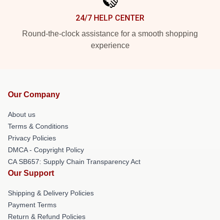
24/7 HELP CENTER
Round-the-clock assistance for a smooth shopping
experience
Our Company
About us
Terms & Conditions
Privacy Policies
DMCA - Copyright Policy
CA SB657: Supply Chain Transparency Act
Our Support
Shipping & Delivery Policies
Payment Terms
Return & Refund Policies