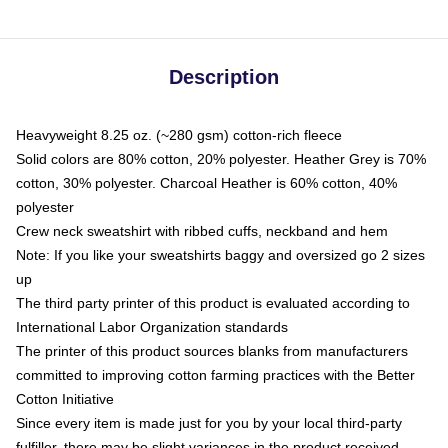
Description
Heavyweight 8.25 oz. (~280 gsm) cotton-rich fleece
Solid colors are 80% cotton, 20% polyester. Heather Grey is 70%
cotton, 30% polyester. Charcoal Heather is 60% cotton, 40%
polyester
Crew neck sweatshirt with ribbed cuffs, neckband and hem
Note: If you like your sweatshirts baggy and oversized go 2 sizes
up
The third party printer of this product is evaluated according to
International Labor Organization standards
The printer of this product sources blanks from manufacturers
committed to improving cotton farming practices with the Better
Cotton Initiative
Since every item is made just for you by your local third-party
fulfiller, there may be slight variances in the product received