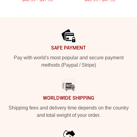
Footer
SAFE PAYMENT
Pay with world's most popular and secure payment
methods (Paypal / Stripe)
WORLDWIDE SHIPPING
Shipping fees and delivery time depends on the country
and total weight of your order.