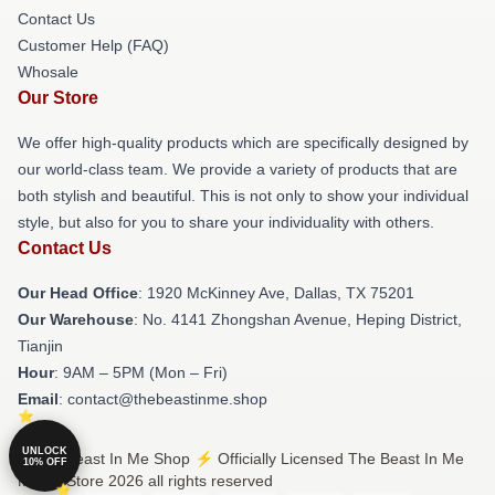
Contact Us
Customer Help (FAQ)
Whosale
Our Store
We offer high-quality products which are specifically designed by
our world-class team. We provide a variety of products that are
both stylish and beautiful. This is not only to show your individual
style, but also for you to share your individuality with others.
Contact Us
Our Head Office
: 1920 McKinney Ave, Dallas, TX 75201
Our Warehouse
: No. 4141 Zhongshan Avenue, Heping District,
Tianjin
Hour
: 9AM – 5PM (Mon – Fri)
Email
: contact@thebeastinme.shop
UNLOCK
© The Beast In Me Shop ⚡️ Officially Licensed The Beast In Me
10% OFF
Merch Store 2026 all rights reserved