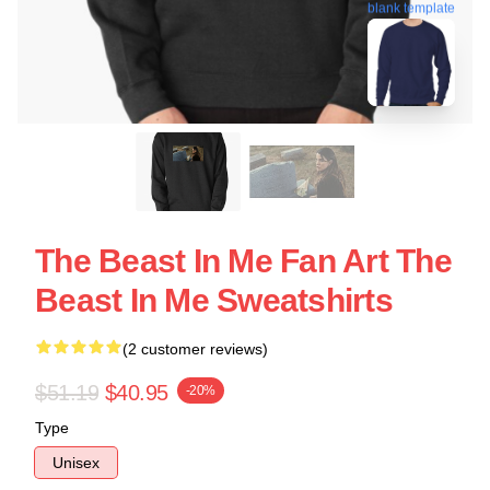
blank template
The Beast In Me Fan Art The
Beast In Me Sweatshirts
(2 customer reviews)
$51.19
$40.95
-20%
Type
Unisex