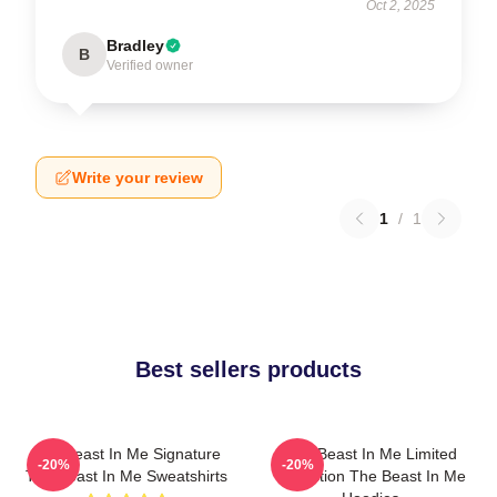
Oct 2, 2025
Bradley
B
Verified owner
Write your review
1
/
1
Best sellers products
The Beast In Me Signature
The Beast In Me Limited
-20%
-20%
The Beast In Me Sweatshirts
Collection The Beast In Me