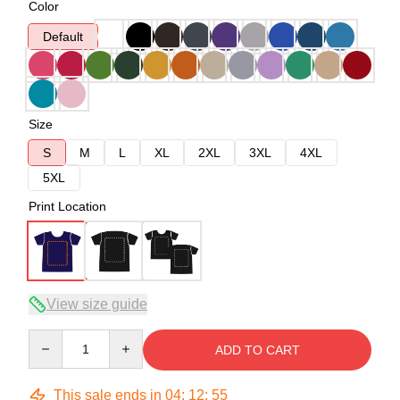
Color
Default
Size
S
M
L
XL
2XL
3XL
4XL
5XL
Print Location
View size guide
Quantity
ADD TO CART
This sale ends in
04
:
12
:
54