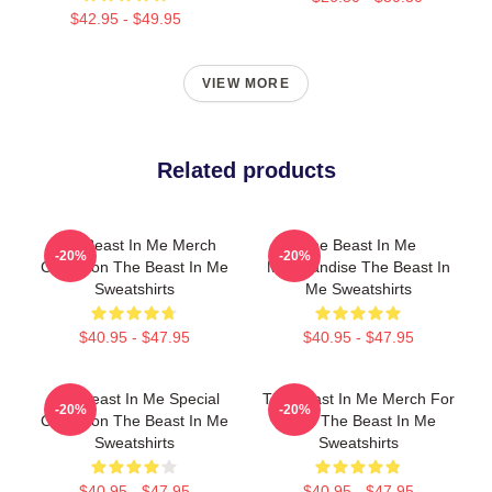
$42.95 - $49.95
VIEW MORE
Related products
The Beast In Me Merch
The Beast In Me
-20%
-20%
Collection The Beast In Me
Merchandise The Beast In
Sweatshirts
Me Sweatshirts
$40.95 - $47.95
$40.95 - $47.95
The Beast In Me Special
The Beast In Me Merch For
-20%
-20%
Collection The Beast In Me
Fans The Beast In Me
Sweatshirts
Sweatshirts
$40.95 - $47.95
$40.95 - $47.95