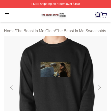
FREE
shipping on orders over $100
The Beast In Me Shop ⚡️ Officially Licensed The Beast 
Open menu
Home
/
The Beast In Me Cloth
/
The Beast In Me Sweatshirts