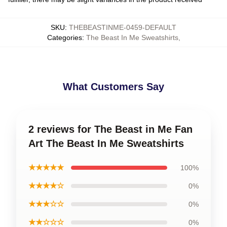
SKU
:
THEBEASTINME-0459-DEFAULT
Categories
:
The Beast In Me Sweatshirts
,
What Customers Say
2 reviews for The Beast in Me Fan
Art The Beast In Me Sweatshirts
★★★★★
100%
★★★★☆
0%
★★★☆☆
0%
★★☆☆☆
0%