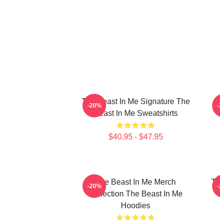
The Beast In Me Signature The
-20%
Beast In Me Sweatshirts
$40.95 - $47.95
The Beast In Me Merch
Th
-20%
Collection The Beast In Me
Hoodies