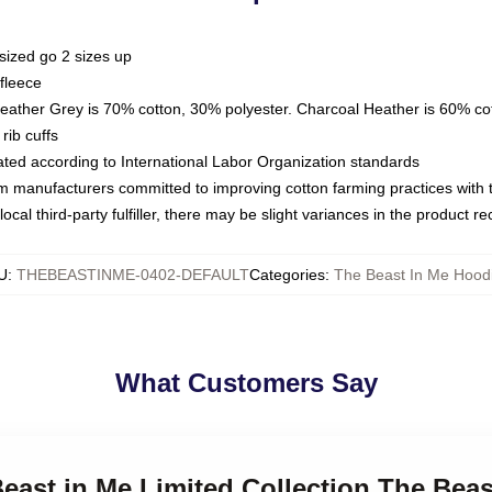
sized go 2 sizes up
fleece
Heather Grey is 70% cotton, 30% polyester. Charcoal Heather is 60% co
rib cuffs
luated according to International Labor Organization standards
om manufacturers committed to improving cotton farming practices with th
ocal third-party fulfiller, there may be slight variances in the product r
U
:
THEBEASTINME-0402-DEFAULT
Categories
:
The Beast In Me Hood
What Customers Say
Beast in Me Limited Collection The Bea