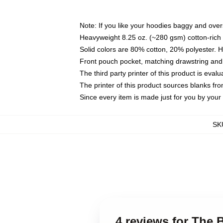
Note: If you like your hoodies baggy and over
Heavyweight 8.25 oz. (~280 gsm) cotton-rich 
Solid colors are 80% cotton, 20% polyester. 
Front pouch pocket, matching drawstring and 
The third party printer of this product is eva
The printer of this product sources blanks fr
Since every item is made just for you by your l
SK
4 reviews for The 