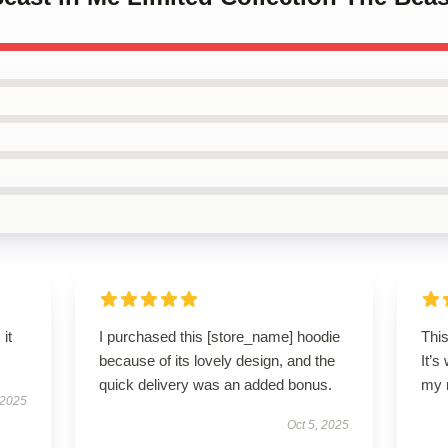
 it
I purchased this [store_name] hoodie
This
because of its lovely design, and the
It’s
quick delivery was an added bonus.
my 
 2025
Oct 5, 2025