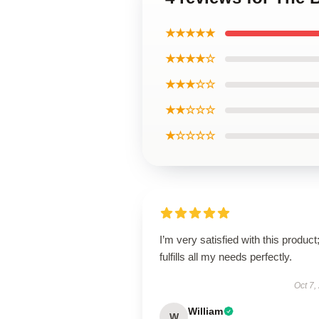
★★★★★
★★★★☆
★★★☆☆
★★☆☆☆
★☆☆☆☆
I’m very satisfied with this product;
fulfills all my needs perfectly.
Oct 7,
William
W