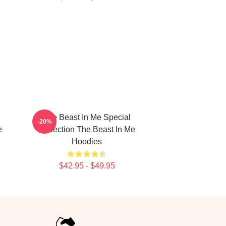
The Beast In Me Special
-20%
e
Collection The Beast In Me
Hoodies
$42.95 - $49.95