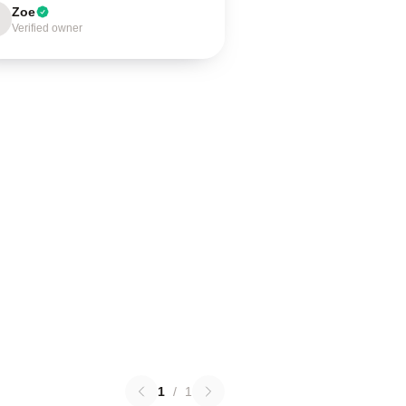
Zoe
Verified owner
1
/
1