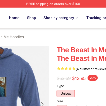
FREE
shipping on orders over $100
 Me Merch Store
Home
Shop
Shop by category
Tracking o
In Me Hoodies
The Beast In Me
The Beast In M
(4 customer reviews
$53.69
$42.95
-20%
Type
Unisex
Size