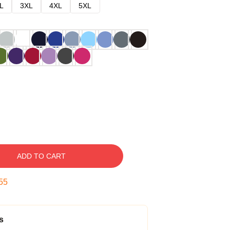
L
3XL
4XL
5XL
ADD TO CART
54
s