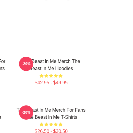
For
The Beast In Me Merch The
-20%
rts
Beast In Me Hoodies
$42.95 - $49.95
The Beast In Me Merch For Fans
-20%
e
The Beast In Me T-Shirts
$26.50 - $30.50