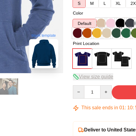
S
M
L
XL
2X
Color
Default
blank template
Print Location
View size guide
Quantity
This sale ends in
01
:
10
:
Deliver to United State