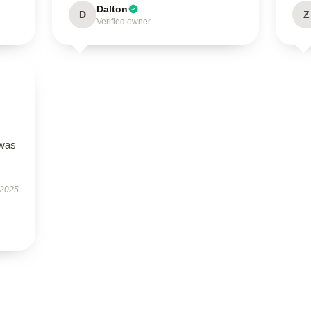
Dalton
D
Z
Verified owner
 was
 2025