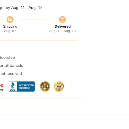
get by
Aug. 11 - Aug. 18
Shipping
Delivered
Aug. 07
Aug. 11 - Aug. 18
 doorstep
r all parcels
 not received