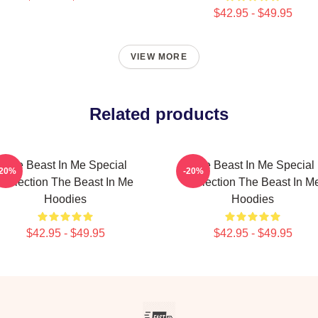
$42.95 - $49.95
VIEW MORE
Related products
The Beast In Me Special
The Beast In Me Special
-20%
-20%
Collection The Beast In Me
Collection The Beast In M
Hoodies
Hoodies
$42.95 - $49.95
$42.95 - $49.95