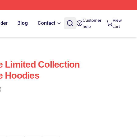
Customer
View
rder
Blog
Contact
help
cart
 Limited Collection
e Hoodies
)