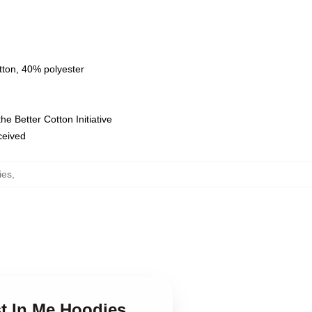
tton, 40% polyester
e Better Cotton Initiative
eceived
ies
,
st In Me Hoodies