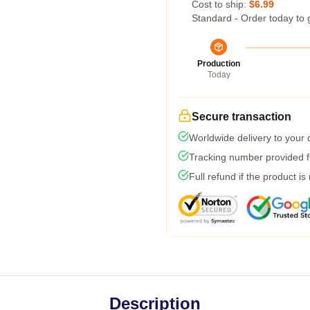
Cost to ship:
$6.99
Standard - Order today to 
Production
Today
Secure transaction
Worldwide delivery to your
Tracking number provided fo
Full refund if the product is
Description