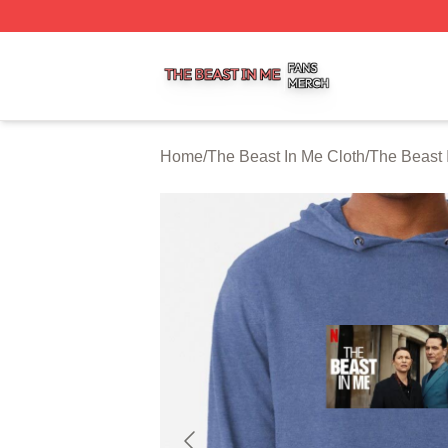
The Beast In Me Shop ⚡️ Officially Licensed The Beast In
Home
/
The Beast In Me Cloth
/
The Beast 