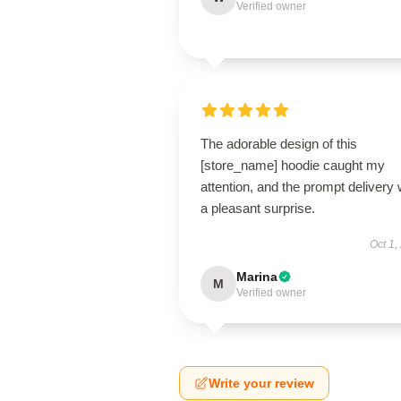
Verified owner
The adorable design of this
[store_name] hoodie caught my
attention, and the prompt delivery
a pleasant surprise.
Oct 1,
Marina
M
Verified owner
Write your review