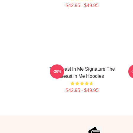
$42.95 - $49.95
The Beast In Me Signature The
-20%
Beast In Me Hoodies
$42.95 - $49.95
Footer