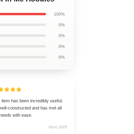
100%
0%
0%
0%
0%
 item has been incredibly useful.
 well-constructed and has met all
needs with ease.
Oct 4, 2025