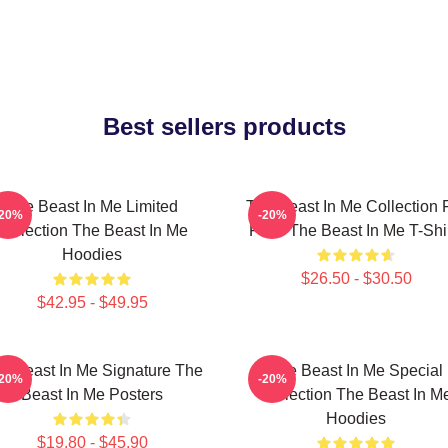
Best sellers products
The Beast In Me Limited
The Beast In Me Collection 
-20%
-20%
Collection The Beast In Me
Fans The Beast In Me T-Shi
Hoodies
$26.50 - $30.50
$42.95 - $49.95
e Beast In Me Signature The
The Beast In Me Special
-20%
-20%
Beast In Me Posters
Collection The Beast In M
Hoodies
$19.80 - $45.90