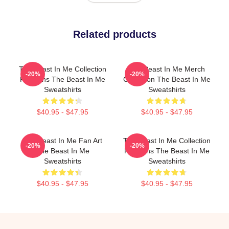
Related products
The Beast In Me Collection
The Beast In Me Merch
-20%
-20%
For Fans The Beast In Me
Collection The Beast In Me
Sweatshirts
Sweatshirts
$40.95 - $47.95
$40.95 - $47.95
The Beast In Me Fan Art
The Beast In Me Collection
-20%
-20%
The Beast In Me
For Fans The Beast In Me
Sweatshirts
Sweatshirts
$40.95 - $47.95
$40.95 - $47.95
Footer