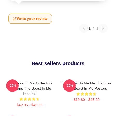
Write your review
1
/
1
Best sellers products
The Beast In Me Collection
The Beast In Me Merchandise
-20%
-20%
For Fans The Beast In Me
The Beast In Me Posters
Hoodies
$19.80 - $45.90
$42.95 - $49.95