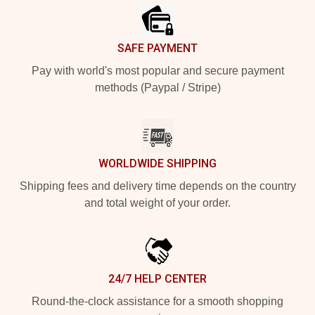
SAFE PAYMENT
Pay with world's most popular and secure payment
methods (Paypal / Stripe)
WORLDWIDE SHIPPING
Shipping fees and delivery time depends on the country
and total weight of your order.
24/7 HELP CENTER
Round-the-clock assistance for a smooth shopping