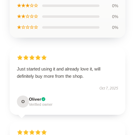
★★★☆☆
0%
★★☆☆☆
0%
★☆☆☆☆
0%
Just started using it and already love it, will
definitely buy more from the shop.
Oct 7, 2025
Oliver
O
Verified owner