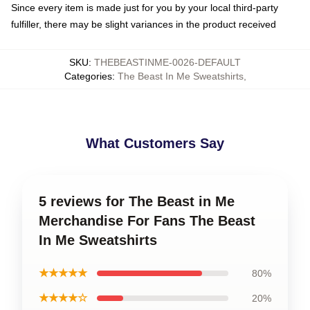
Since every item is made just for you by your local third-party
fulfiller, there may be slight variances in the product received
SKU
:
THEBEASTINME-0026-DEFAULT
Categories
:
The Beast In Me Sweatshirts
,
What Customers Say
5 reviews for The Beast in Me
Merchandise For Fans The Beast
In Me Sweatshirts
★★★★★
80%
★★★★☆
20%