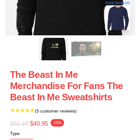
blank template
The Beast In Me
Merchandise For Fans The
Beast In Me Sweatshirts
(5 customer reviews)
$51.19
$40.95
-20%
Type