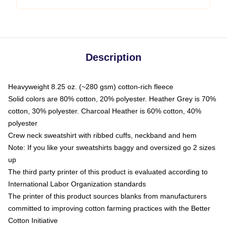
Description
Heavyweight 8.25 oz. (~280 gsm) cotton-rich fleece
Solid colors are 80% cotton, 20% polyester. Heather Grey is 70%
cotton, 30% polyester. Charcoal Heather is 60% cotton, 40%
polyester
Crew neck sweatshirt with ribbed cuffs, neckband and hem
Note: If you like your sweatshirts baggy and oversized go 2 sizes
up
The third party printer of this product is evaluated according to
International Labor Organization standards
The printer of this product sources blanks from manufacturers
committed to improving cotton farming practices with the Better
Cotton Initiative