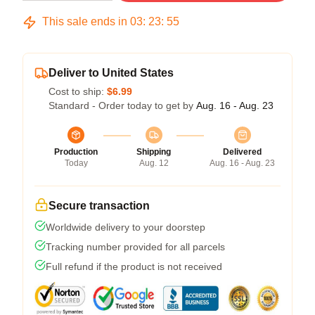
This sale ends in
03
:
23
:
54
Deliver to United States
Cost to ship:
$6.99
Standard - Order today to get by
Aug. 16 - Aug. 23
Production
Shipping
Delivered
Today
Aug. 12
Aug. 16 - Aug. 23
Secure transaction
Worldwide delivery to your doorstep
Tracking number provided for all parcels
Full refund if the product is not received