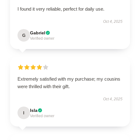
I found it very reliable, perfect for daily use.
Oct 4, 2025
Gabriel
G
Verified owner
Extremely satisfied with my purchase; my cousins
were thrilled with their gift.
Oct 4, 2025
Isla
I
Verified owner