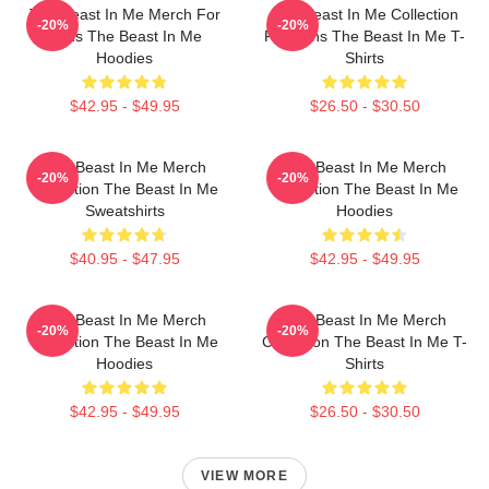
The Beast In Me Merch For
The Beast In Me Collection
-20%
-20%
Fans The Beast In Me
For Fans The Beast In Me T-
Hoodies
Shirts
$42.95 - $49.95
$26.50 - $30.50
The Beast In Me Merch
The Beast In Me Merch
-20%
-20%
Collection The Beast In Me
Collection The Beast In Me
Sweatshirts
Hoodies
$40.95 - $47.95
$42.95 - $49.95
The Beast In Me Merch
The Beast In Me Merch
-20%
-20%
Collection The Beast In Me
Collection The Beast In Me T-
Hoodies
Shirts
$42.95 - $49.95
$26.50 - $30.50
VIEW MORE