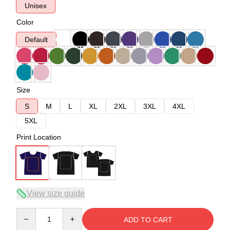
Unisex
Color
Default
Size
S
M
L
XL
2XL
3XL
4XL
5XL
Print Location
View size guide
Quantity
ADD TO CART