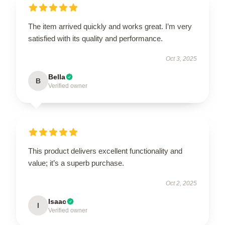
The item arrived quickly and works great. I’m very
satisfied with its quality and performance.
Oct 3, 2025
Bella
B
Verified owner
This product delivers excellent functionality and
value; it’s a superb purchase.
Oct 2, 2025
Isaac
I
Verified owner