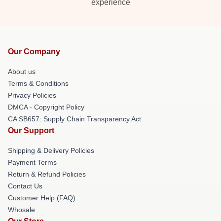
experience
Our Company
About us
Terms & Conditions
Privacy Policies
DMCA - Copyright Policy
CA SB657: Supply Chain Transparency Act
Our Support
Shipping & Delivery Policies
Payment Terms
Return & Refund Policies
Contact Us
Customer Help (FAQ)
Whosale