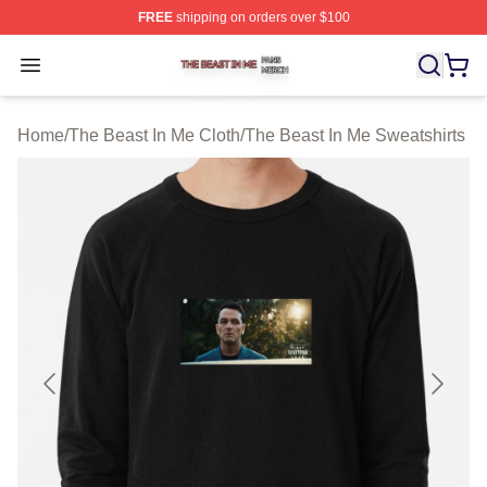
FREE
shipping on orders over $100
The Beast In Me Shop ⚡️ Officially Licensed The Beast 
Open menu
Home
/
The Beast In Me Cloth
/
The Beast In Me Sweatshirts